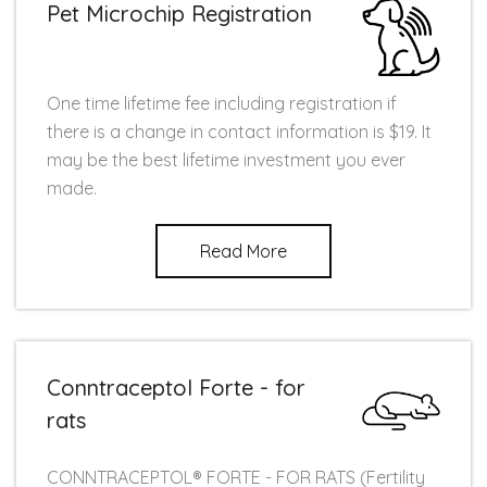
Pet Microchip Registration
One time lifetime fee including registration if
there is a change in contact information is $19. It
may be the best lifetime investment you ever
made.
Read More
Conntraceptol Forte - for
rats
CONNTRACEPTOL® FORTE - FOR RATS (Fertility