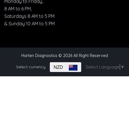
Monday to Friday,
8 AM to 6 PM,
Saturdays 8 AM to 5 PM
& Sunday 10 AM to 5 PM
Harten Diagnostics
© 2026 All Right Reserved
NZD
Select currency:
Select Language
▼