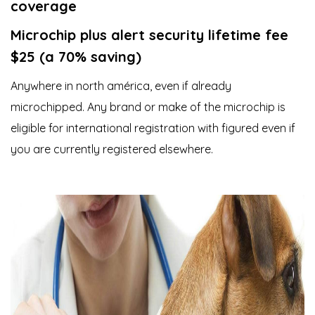
coverage
Microchip plus alert security lifetime fee
$25 (a 70% saving)
Anywhere in north américa, even if already
microchipped. Any brand or make of the microchip is
eligible for international registration with figured even if
you are currently registered elsewhere.