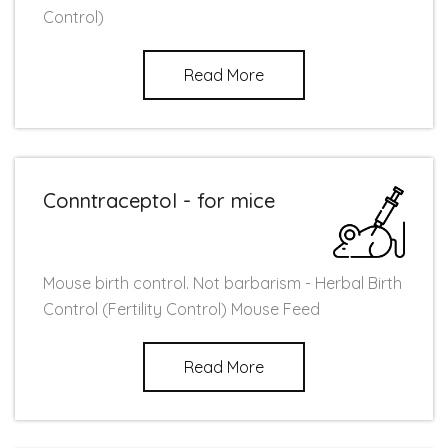
Control)
Read More
Conntraceptol - for mice
Mouse birth control. Not barbarism - Herbal Birth
Control (Fertility Control) Mouse Feed
Read More