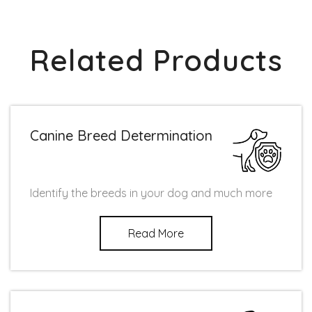
Related Products
Canine Breed Determination
Identify the breeds in your dog and much more
Read More