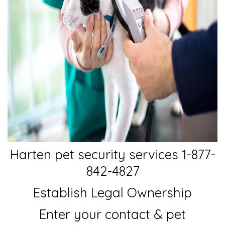
Harten pet security services 1-877-
842-4827
Establish Legal Ownership
Enter your contact & pet