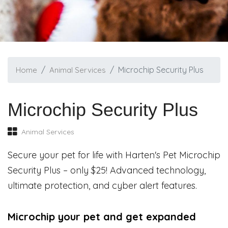
Microchip Security Plus
Home
Animal Services
Microchip Security Plus
Animal Services
Secure your pet for life with Harten's Pet Microchip
Security Plus – only $25! Advanced technology,
ultimate protection, and cyber alert features.
Microchip your pet and get expanded