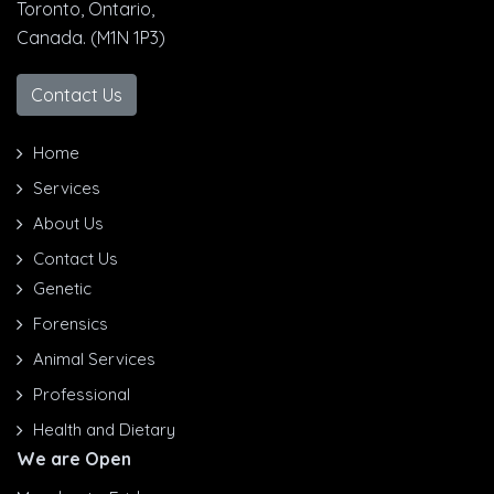
Toronto, Ontario,
Canada. (M1N 1P3)
Contact Us
Home
Services
About Us
Contact Us
Genetic
Forensics
Animal Services
Professional
Health and Dietary
We are Open