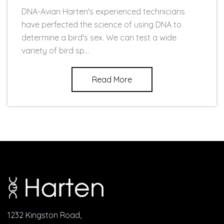
DNA-Avian Harten's experienced technicians
have perfected the science of using DNA to
determine a bird's sex. We can test a wide
variety of bird sp...
Read More
1232 Kingston Road,