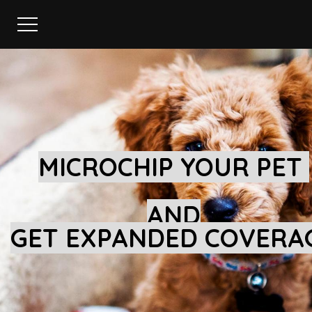
MICROCHIP YOUR PET
AND
GET EXPANDED COVERA