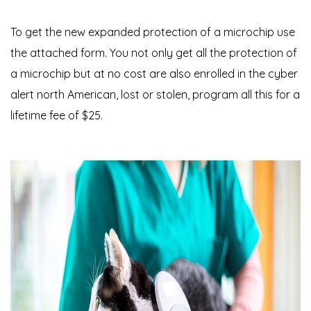
To get the new expanded protection of a microchip use
the attached form. You not only get all the protection of
a microchip but at no cost are also enrolled in the cyber
alert north American, lost or stolen, program all this for a
lifetime fee of $25.