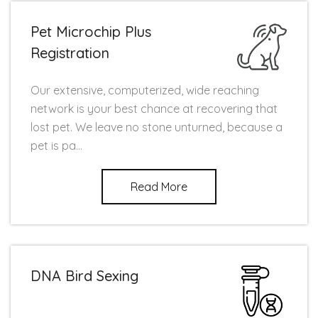
Pet Microchip Plus
Registration
Our extensive, computerized, wide reaching
network is your best chance at recovering that
lost pet. We leave no stone unturned, because a
pet is pa...
Read More
DNA Bird Sexing