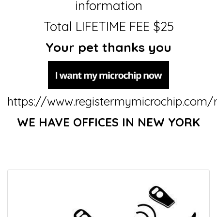
information
Total LIFETIME FEE $25
Your pet thanks you
https://www.registermymicrochip.com/r
WE HAVE OFFICES IN NEW YORK