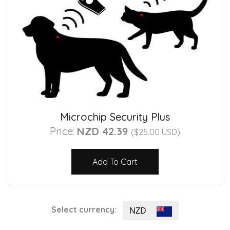
Microchip Security Plus
Price:
NZD 42.39
($25.00 USD)
Add To Cart
Select currency:
NZD