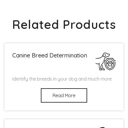
Related Products
Canine Breed Determination
Identify the breeds in your dog and much more
Read More