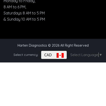
Monday to Friday,
8 AM to 6 PM,
Saturdays 8 AM to 5 PM
& Sunday 10 AM to 5 PM
Harten Diagnostics
© 2026 All Right Reserved
CAD
Select currency:
Select Language
▼