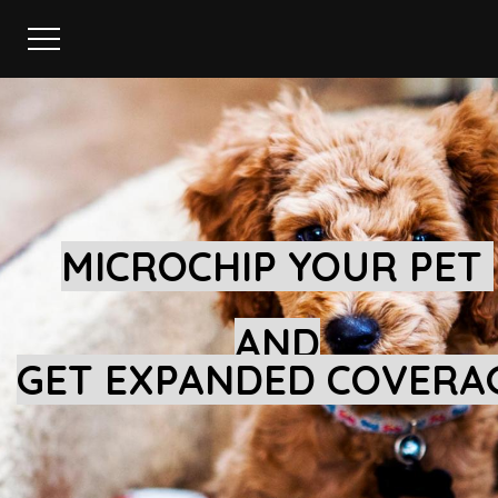
MICROCHIP YOUR PET
AND
GET EXPANDED COVERA