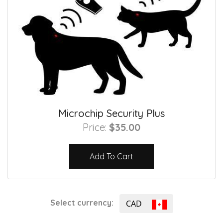
Microchip Security Plus
Price:
$35.00
Add To Cart
Select currency:
CAD