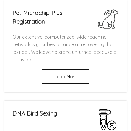
Pet Microchip Plus
Registration
Our extensive, computerized, wide reaching
network is your best chance at recovering that
lost pet. We leave no stone unturned, because a
pet is pa...
Read More
DNA Bird Sexing