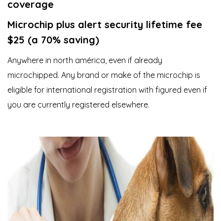
coverage
Microchip plus alert security lifetime fee
$25 (a 70% saving)
Anywhere in north américa, even if already
microchipped. Any brand or make of the microchip is
eligible for international registration with figured even if
you are currently registered elsewhere.