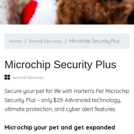
Microchip Security Plus
Home
Animal Services
Microchip Security Plus
Animal Services
Secure your pet for life with Harten's Pet Microchip
Security Plus – only $25! Advanced technology,
ultimate protection, and cyber alert features.
Microchip your pet and get expanded