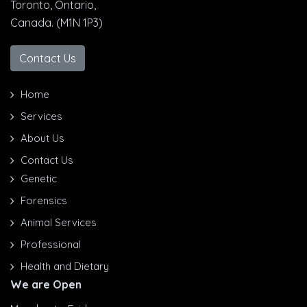
Toronto, Ontario,
Canada. (M1N 1P3)
Contact Us
Home
Services
About Us
Contact Us
Genetic
Forensics
Animal Services
Professional
Health and Dietary
We are Open