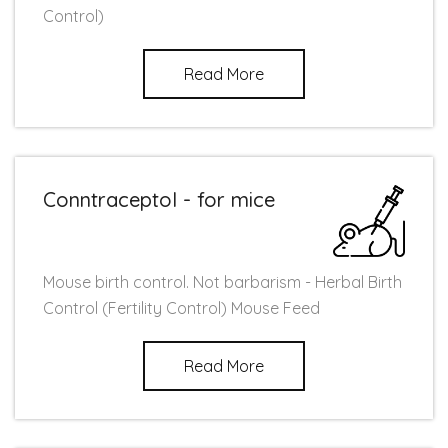
Control)
Read More
Conntraceptol - for mice
Mouse birth control. Not barbarism - Herbal Birth
Control (Fertility Control) Mouse Feed
Read More