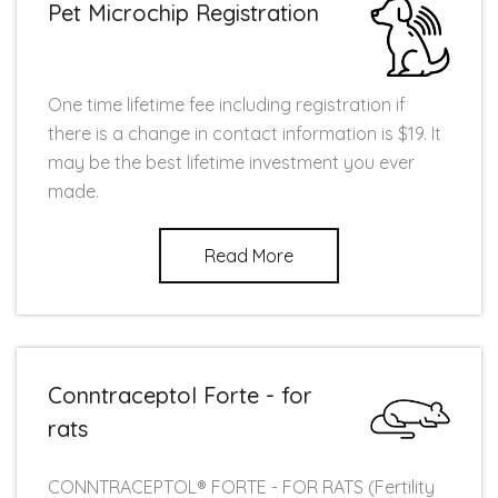
Pet Microchip Registration
One time lifetime fee including registration if
there is a change in contact information is $19. It
may be the best lifetime investment you ever
made.
Read More
Conntraceptol Forte - for
rats
CONNTRACEPTOL® FORTE - FOR RATS (Fertility