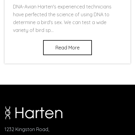
DNA-Avian Harten's experienced technicians
have perfected the science of using DNA to
determine a bird's sex. We can test a wide
variety of bird sp...
Read More
1232 Kingston Road,