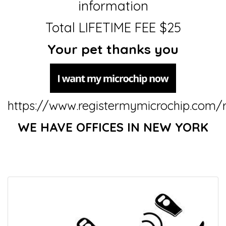
information
Total LIFETIME FEE $25
Your pet thanks you
https://www.registermymicrochip.com/r
WE HAVE OFFICES IN NEW YORK