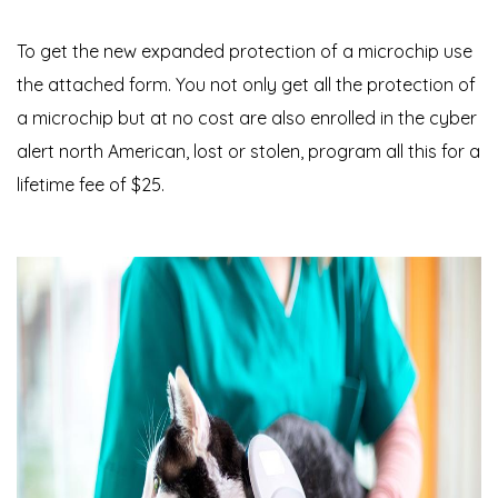
To get the new expanded protection of a microchip use
the attached form. You not only get all the protection of
a microchip but at no cost are also enrolled in the cyber
alert north American, lost or stolen, program all this for a
lifetime fee of $25.