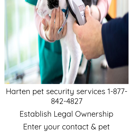
Harten pet security services 1-877-
842-4827
Establish Legal Ownership
Enter your contact & pet