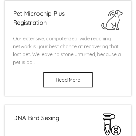
Pet Microchip Plus
Registration
Our extensive, computerized, wide reaching
network is your best chance at recovering that
lost pet. We leave no stone unturned, because a
pet is pa...
Read More
DNA Bird Sexing