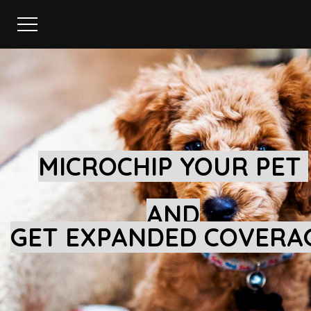
MICROCHIP YOUR PET
AND
GET EXPANDED COVERA