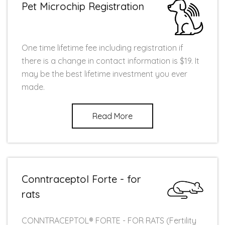
Pet Microchip Registration
One time lifetime fee including registration if
there is a change in contact information is $19. It
may be the best lifetime investment you ever
made.
Read More
Conntraceptol Forte - for
rats
CONNTRACEPTOL® FORTE - FOR RATS (Fertility