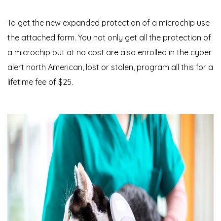
To get the new expanded protection of a microchip use
the attached form. You not only get all the protection of
a microchip but at no cost are also enrolled in the cyber
alert north American, lost or stolen, program all this for a
lifetime fee of $25.