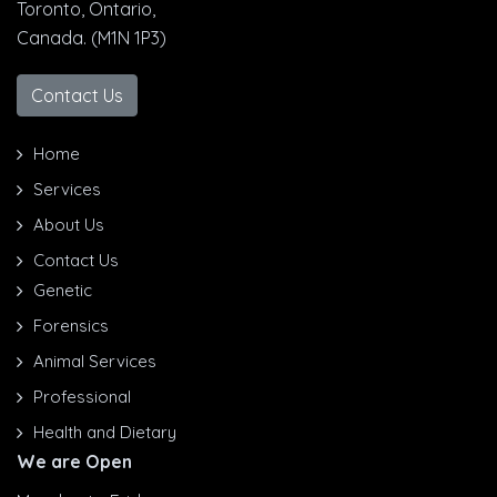
Toronto, Ontario,
Canada. (M1N 1P3)
Contact Us
Home
Services
About Us
Contact Us
Genetic
Forensics
Animal Services
Professional
Health and Dietary
We are Open