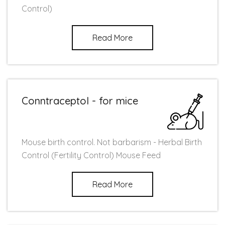
Control)
Read More
Conntraceptol - for mice
Mouse birth control. Not barbarism - Herbal Birth
Control (Fertility Control) Mouse Feed
Read More