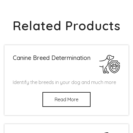
Related Products
Canine Breed Determination
Identify the breeds in your dog and much more
Read More