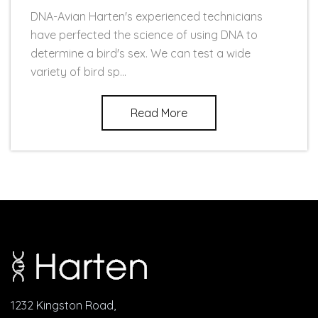
DNA-Avian Harten's experienced technicians
have perfected the science of using DNA to
determine a bird's sex. We can test a wide
variety of bird sp...
Read More
1232 Kingston Road,