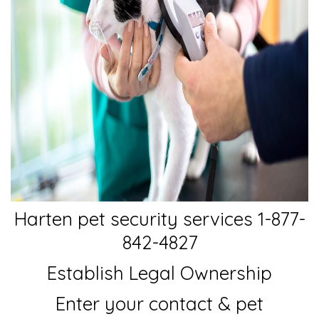
Harten pet security services 1-877-
842-4827
Establish Legal Ownership
Enter your contact & pet