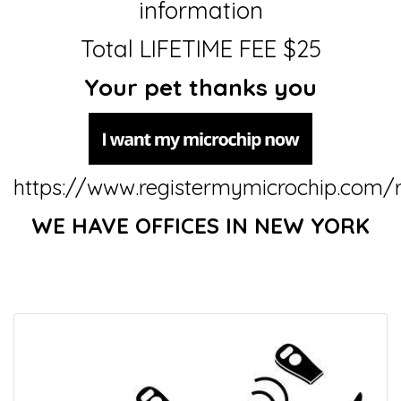
information
Total LIFETIME FEE $25
Your pet thanks you
https://www.registermymicrochip.com/r
WE HAVE OFFICES IN NEW YORK