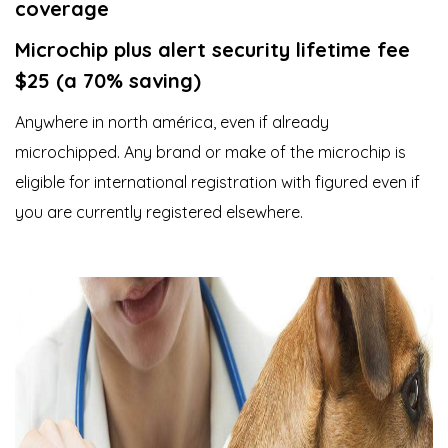
coverage
Microchip plus alert security lifetime fee
$25 (a 70% saving)
Anywhere in north américa, even if already
microchipped. Any brand or make of the microchip is
eligible for international registration with figured even if
you are currently registered elsewhere.