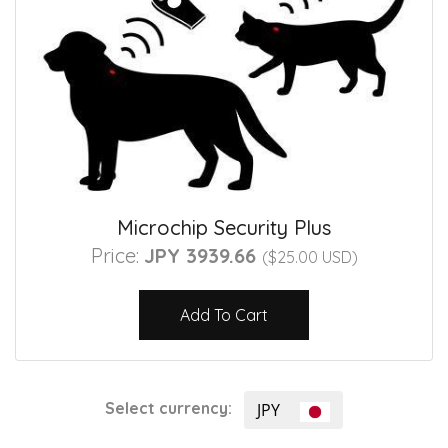
Microchip Security Plus
Price:
JPY 3939.66
($25.00 USD)
Add To Cart
Select currency:
JPY