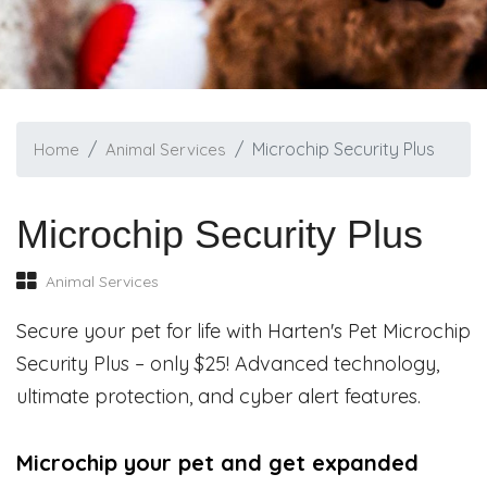
Microchip Security Plus
Home
Animal Services
Microchip Security Plus
Animal Services
Secure your pet for life with Harten's Pet Microchip
Security Plus – only $25! Advanced technology,
ultimate protection, and cyber alert features.
Microchip your pet and get expanded