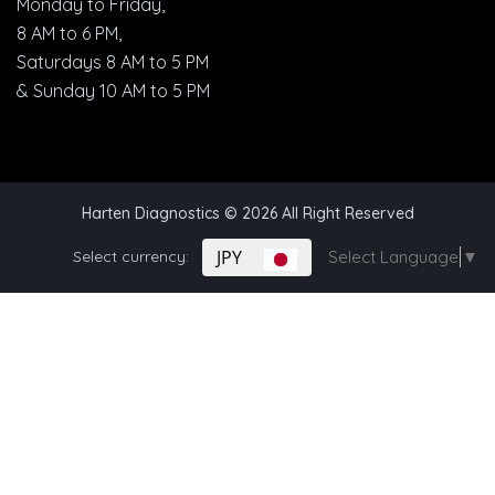
Monday to Friday,
8 AM to 6 PM,
Saturdays 8 AM to 5 PM
& Sunday 10 AM to 5 PM
Harten Diagnostics
© 2026 All Right Reserved
JPY
Select currency:
Select Language
▼