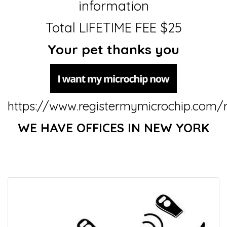
information
Total LIFETIME FEE $25
Your pet thanks you
https://www.registermymicrochip.com/r
WE HAVE OFFICES IN NEW YORK