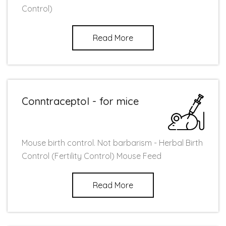
Control)
Read More
Conntraceptol - for mice
Mouse birth control. Not barbarism - Herbal Birth
Control (Fertility Control) Mouse Feed
Read More