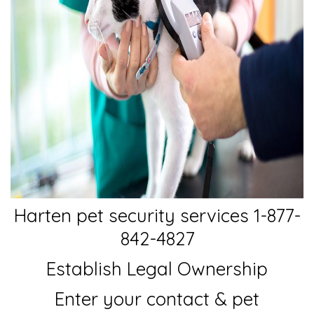
Harten pet security services 1-877-
842-4827
Establish Legal Ownership
Enter your contact & pet