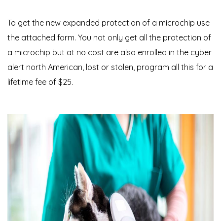
To get the new expanded protection of a microchip use
the attached form. You not only get all the protection of
a microchip but at no cost are also enrolled in the cyber
alert north American, lost or stolen, program all this for a
lifetime fee of $25.