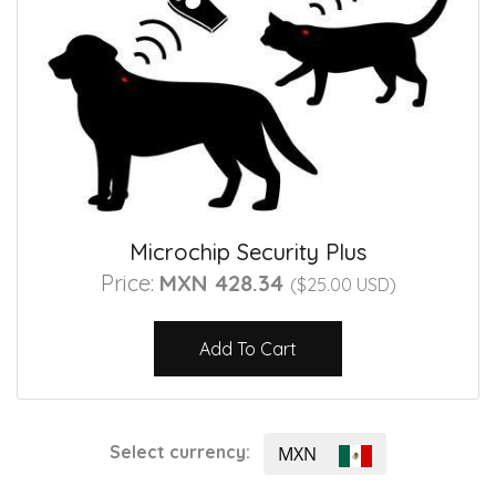
Microchip Security Plus
Price:
MXN 428.34
($25.00 USD)
Add To Cart
Select currency:
MXN