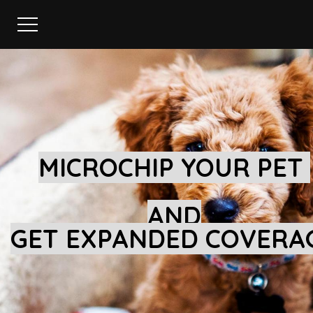
MICROCHIP YOUR PET
AND
GET EXPANDED COVERA