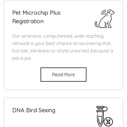
Pet Microchip Plus
Registration
Our extensive, computerized, wide reaching
network is your best chance at recovering that
lost pet. We leave no stone unturned, because a
pet is pa...
Read More
DNA Bird Sexing