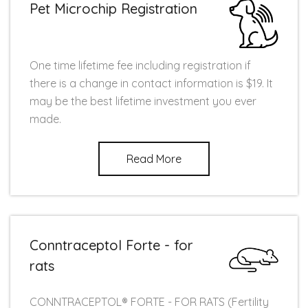
Pet Microchip Registration
One time lifetime fee including registration if
there is a change in contact information is $19. It
may be the best lifetime investment you ever
made.
Read More
Conntraceptol Forte - for
rats
CONNTRACEPTOL® FORTE - FOR RATS (Fertility