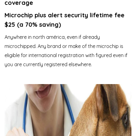
coverage
Microchip plus alert security lifetime fee
$25 (a 70% saving)
Anywhere in north américa, even if already
microchipped. Any brand or make of the microchip is
eligible for international registration with figured even if
you are currently registered elsewhere.