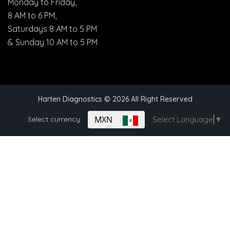
Monday to Friday,
8 AM to 6 PM,
Saturdays 8 AM to 5 PM
& Sunday 10 AM to 5 PM
Harten Diagnostics
© 2026 All Right Reserved
MXN
Select currency:
Select Language
▼