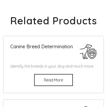
Related Products
Canine Breed Determination
Identify the breeds in your dog and much more
Read More