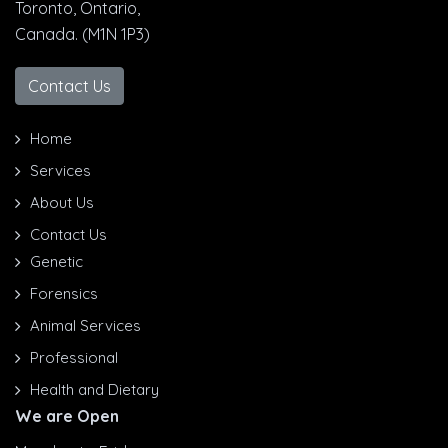
Toronto, Ontario,
Canada. (M1N 1P3)
Contact Us
Home
Services
About Us
Contact Us
Genetic
Forensics
Animal Services
Professional
Health and Dietary
We are Open