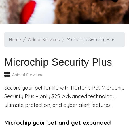
Microchip Security Plus
Home
Animal Services
Microchip Security Plus
Animal Services
Secure your pet for life with Harten's Pet Microchip
Security Plus – only $25! Advanced technology,
ultimate protection, and cyber alert features.
Microchip your pet and get expanded