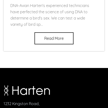
DNA-Avian Harten's experienced technicians
have perfected the science of using DNA to
determine a bird's sex. We can test a wide
variety of bird sp...
Read More
1232 Kingston Road,