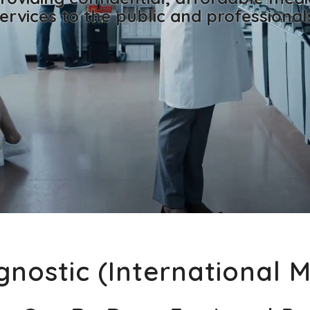
ervices to the public and professional
nostic (International 