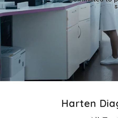
s
Harten Diag