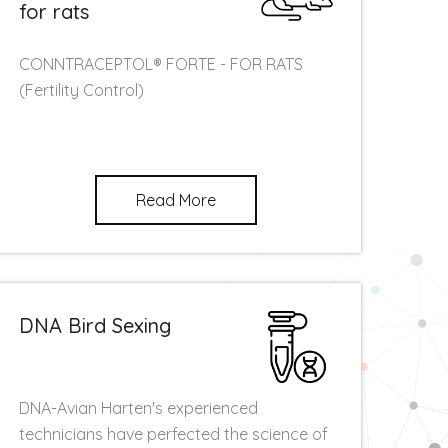
for rats
CONNTRACEPTOL® FORTE - FOR RATS
(Fertility Control)
Read More
DNA Bird Sexing
DNA-Avian Harten's experienced
technicians have perfected the science of