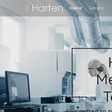
Home
Genetic
Me
T
Committed to pr