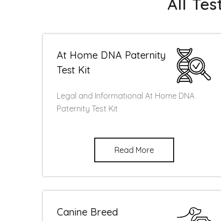
All Te
At Home DNA Paternity
Test Kit
Legal and Informational At Home DNA
Paternity Test Kit
Read More
Canine Breed