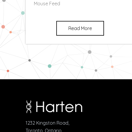
Mouse Feed
Read More
1232 Kingston Road,
Toronto, Ontario,