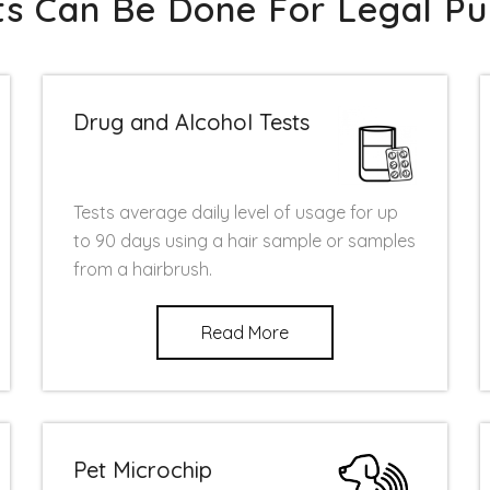
sts Can Be Done For Legal Pu
Drug and Alcohol Tests
Tests average daily level of usage for up
to 90 days using a hair sample or samples
from a hairbrush.
Read More
Pet Microchip