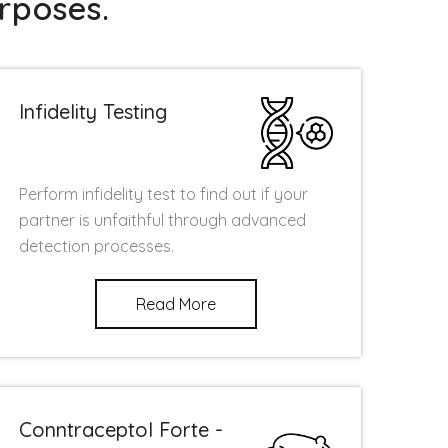
rposes.
Infidelity Testing
Perform infidelity test to find out if your
partner is unfaithful through advanced
detection processes.
Read More
Conntraceptol Forte -