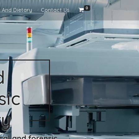
0
 And Dietary
Contact Us
d
sic
ry
cal and forensic