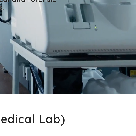
s.
Medical Lab)