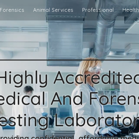
Forensics
Animal Services
Professional
Health
Highly Accredite
dical And Foren
esting Laborato
oviding confidential, affordable medi