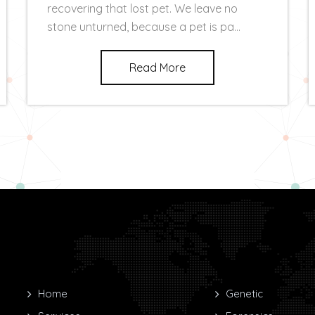
recovering that lost pet. We leave no
stone unturned, because a pet is pa...
Read More
Home
Genetic