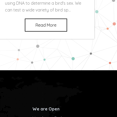
using DNA to determine a bird's sex. We
can test a wide variety of bird sp...
Read More
We are Open