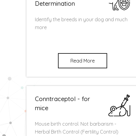
Determination
Identify the breeds in your dog and much
more
Read More
Conntraceptol - for
mice
Mouse birth control. Not barbarism -
Herbal Birth Control (Fertility Control)