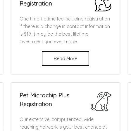
Registration
One time lifetime fee including registration
if there is a change in contact information
is $19. It may be the best lifetime
investment you ever made.
Read More
Pet Microchip Plus
Registration
Our extensive, computerized, wide
reaching network is your best chance at