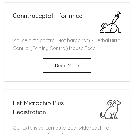
Conntraceptol - for mice
Mouse birth control. Not barbarism - Herbal Birth
Control (Fertility Control) Mouse Feed
Read More
Pet Microchip Plus
Registration
Our extensive, computerized, wide reaching