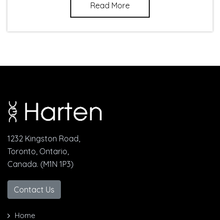
Read More
1232 Kingston Road,
Toronto, Ontario,
Canada. (M1N 1P3)
Contact Us
Home