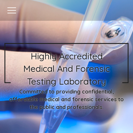
Highly Accredited
Medical And Forensic
Testing Laboratory
Committed to providing confidential,
affordable medical and forensic services to
the public and professionals.