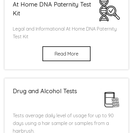
At Home DNA Paternity Test
Kit
Legal and Informational At Home DNA Paternity
Test Kit
Read More
Drug and Alcohol Tests
Tests average daily level of usage for up to 90
days using a hair sample or samples from a
hairbrush.