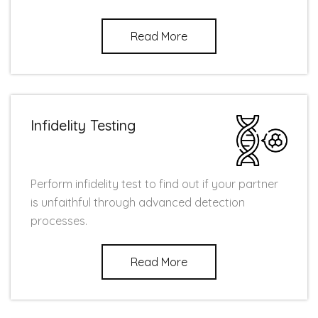
Read More
Infidelity Testing
Perform infidelity test to find out if your partner
is unfaithful through advanced detection
processes.
Read More