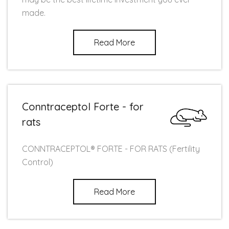
made.
Read More
Conntraceptol Forte - for
rats
CONNTRACEPTOL® FORTE - FOR RATS (Fertility
Control)
Read More