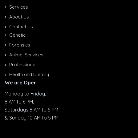
Services
About Us
Contact Us
Genetic
Forensics
Animal Services
Professional
Health and Dietary
We are Open
Monday to Friday,
8 AM to 6 PM,
Saturdays 8 AM to 5 PM
& Sunday 10 AM to 5 PM