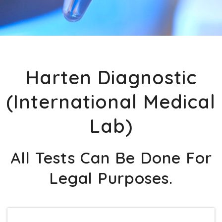
Harten Diagnostic
(International Medical
Lab)
All Tests Can Be Done For
Legal Purposes.