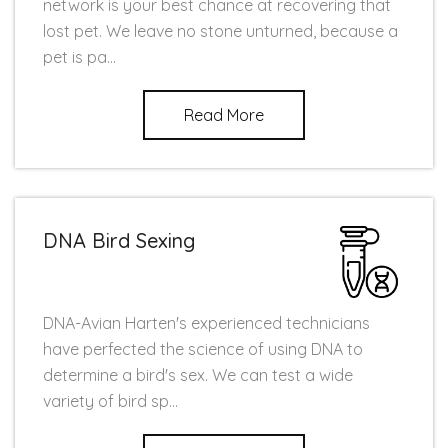
network is your best chance at recovering that
lost pet. We leave no stone unturned, because a
pet is pa...
Read More
DNA Bird Sexing
DNA-Avian Harten's experienced technicians
have perfected the science of using DNA to
determine a bird's sex. We can test a wide
variety of bird sp...