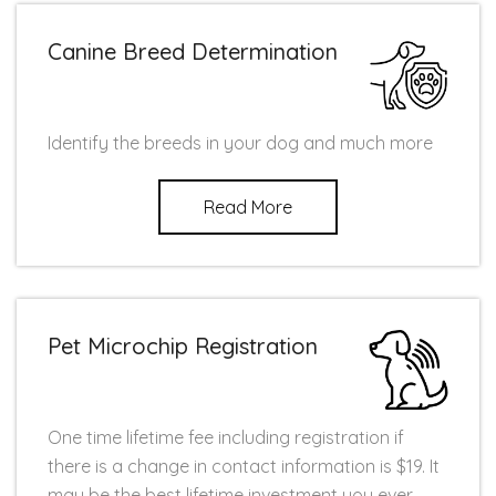
Canine Breed Determination
Identify the breeds in your dog and much more
Read More
Pet Microchip Registration
One time lifetime fee including registration if
there is a change in contact information is $19. It
may be the best lifetime investment you ever