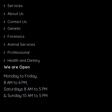
Services
About Us
Contact Us
Genetic
Forensics
Animal Services
Professional
Health and Dietary
We are Open
Monday to Friday,
8 AM to 6 PM,
Saturdays 8 AM to 5 PM
& Sunday 10 AM to 5 PM