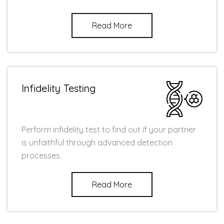
Read More
Infidelity Testing
Perform infidelity test to find out if your partner
is unfaithful through advanced detection
processes.
Read More