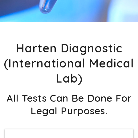
Harten Diagnostic
(International Medical
Lab)
All Tests Can Be Done For
Legal Purposes.