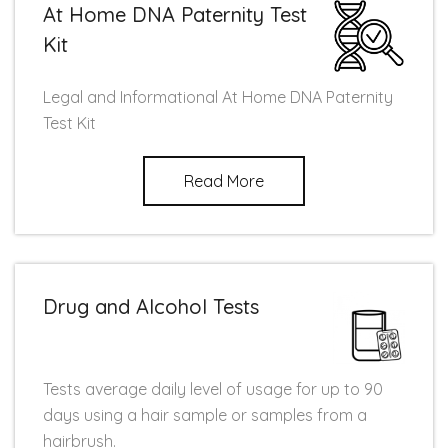
At Home DNA Paternity Test
Kit
Legal and Informational At Home DNA Paternity
Test Kit
Read More
Drug and Alcohol Tests
Tests average daily level of usage for up to 90
days using a hair sample or samples from a
hairbrush.