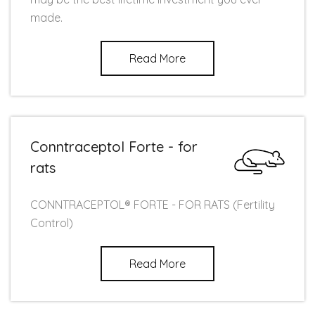
made.
Read More
Conntraceptol Forte - for
rats
CONNTRACEPTOL® FORTE - FOR RATS (Fertility
Control)
Read More