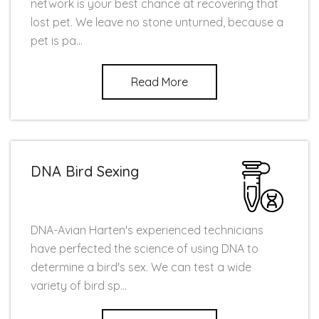
network is your best chance at recovering that
lost pet. We leave no stone unturned, because a
pet is pa...
Read More
DNA Bird Sexing
DNA-Avian Harten's experienced technicians
have perfected the science of using DNA to
determine a bird's sex. We can test a wide
variety of bird sp...