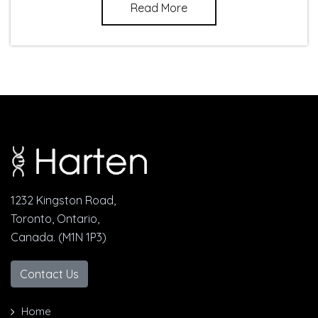
Read More
1232 Kingston Road,
Toronto, Ontario,
Canada. (M1N 1P3)
Contact Us
Home