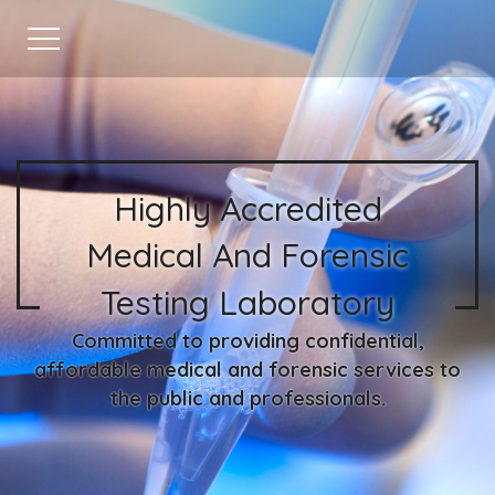
Highly Accredited
Medical And Forensic
Testing Laboratory
Committed to providing confidential,
affordable medical and forensic services to
the public and professionals.