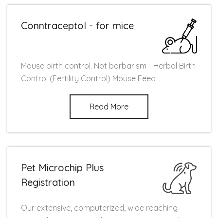
Conntraceptol - for mice
Mouse birth control. Not barbarism - Herbal Birth
Control (Fertility Control) Mouse Feed
Read More
Pet Microchip Plus
Registration
Our extensive, computerized, wide reaching