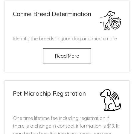
Canine Breed Determination
Identify the breeds in your dog and much more
Read More
Pet Microchip Registration
One time lifetime fee including registration if
there is a change in contact information is $19. It
may be the best lifetime investment you ever