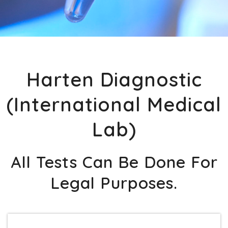
Harten Diagnostic
(International Medical
Lab)
All Tests Can Be Done For
Legal Purposes.