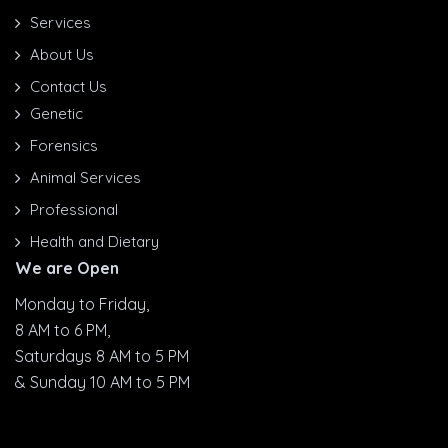
Services
About Us
Contact Us
Genetic
Forensics
Animal Services
Professional
Health and Dietary
We are Open
Monday to Friday,
8 AM to 6 PM,
Saturdays 8 AM to 5 PM
& Sunday 10 AM to 5 PM