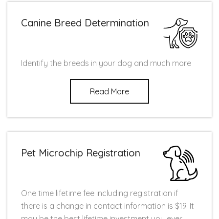
Canine Breed Determination
Identify the breeds in your dog and much more
Read More
Pet Microchip Registration
One time lifetime fee including registration if
there is a change in contact information is $19. It
may be the best lifetime investment you ever