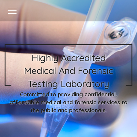
Highly Accredited
Medical And Forensic
Testing Laboratory
Committed to providing confidential,
affordable medical and forensic services to
the public and professionals.