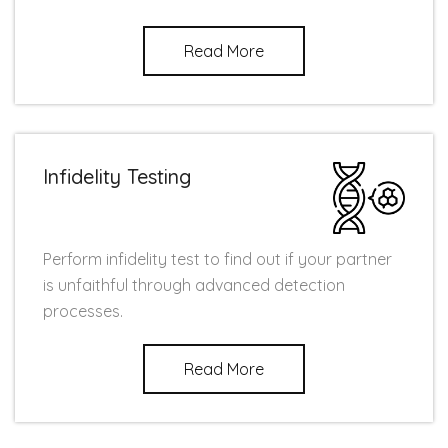
Read More
Infidelity Testing
Perform infidelity test to find out if your partner
is unfaithful through advanced detection
processes.
Read More