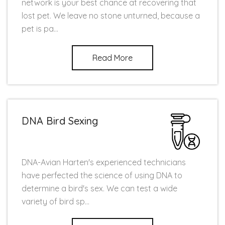
network is your best chance at recovering that
lost pet. We leave no stone unturned, because a
pet is pa...
Read More
DNA Bird Sexing
DNA-Avian Harten's experienced technicians
have perfected the science of using DNA to
determine a bird's sex. We can test a wide
variety of bird sp...