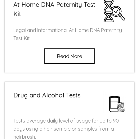
At Home DNA Paternity Test
Kit
Legal and Informational At Home DNA Paternity
Test Kit
Read More
Drug and Alcohol Tests
Tests average daily level of usage for up to 90
days using a hair sample or samples from a
hairbrush.