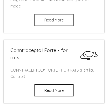
made.
Read More
Conntraceptol Forte - for
rats
CONNTRACEPTOL® FORTE - FOR RATS (Fertility
Control)
Read More