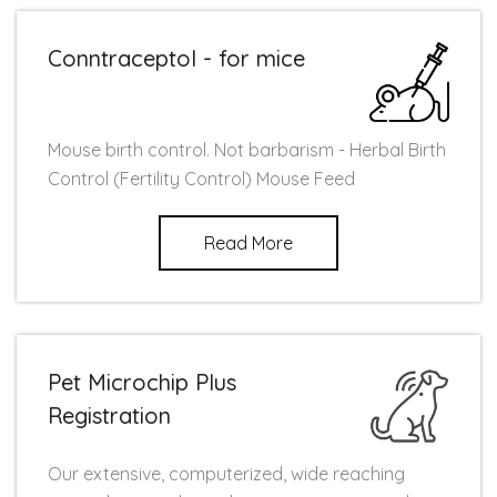
Conntraceptol - for mice
Mouse birth control. Not barbarism - Herbal Birth
Control (Fertility Control) Mouse Feed
Read More
Pet Microchip Plus
Registration
Our extensive, computerized, wide reaching