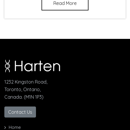
Read More
1232 Kingston Road,
Toronto, Ontario,
Canada. (M1N 1P3)
Contact Us
Home