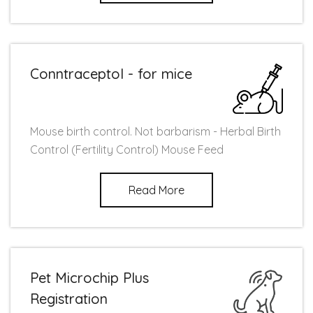
Conntraceptol - for mice
Mouse birth control. Not barbarism - Herbal Birth
Control (Fertility Control) Mouse Feed
Read More
Pet Microchip Plus
Registration