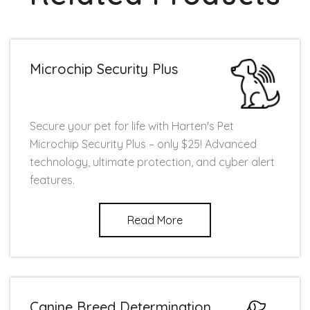
Microchip Security Plus
Secure your pet for life with Harten's Pet
Microchip Security Plus – only $25! Advanced
technology, ultimate protection, and cyber alert
features.
Read More
Canine Breed Determination