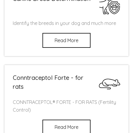
Identify the breeds in your dog and much more
Read More
Conntraceptol Forte - for
rats
CONNTRACEPTOL® FORTE - FOR RATS (Fertility
Control)
Read More