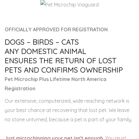
OFFICIALLY APPROVED FOR REGISTRATION
DOGS – BIRDS – CATS
ANY DOMESTIC ANIMAL
ENSURES THE RETURN OF LOST
PETS AND CONFIRMS OWNERSHIP
Pet Microchip Plus Lifetime North America
Registration
Our extensive, computerized, wide reaching network is
your best chance at recovering that lost pet. We leave
no stone unturned, because a pet is part of your family.
Just microchipping your pet isn't enough
. You must