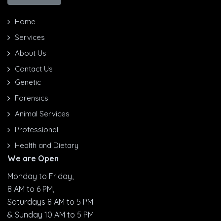
Home
Services
About Us
Contact Us
Genetic
Forensics
Animal Services
Professional
Health and Dietary
We are Open
Monday to Friday,
8 AM to 6 PM,
Saturdays 8 AM to 5 PM
& Sunday 10 AM to 5 PM