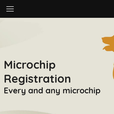
Microchip
Registration
Every and any microchip