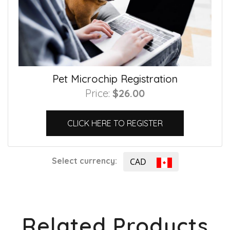
Pet Microchip Registration
Price:
$26.00
CLICK HERE TO REGISTER
Select currency:
CAD
Related Products