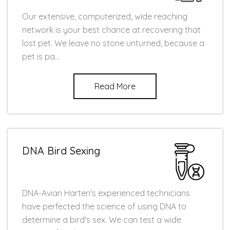
Our extensive, computerized, wide reaching
network is your best chance at recovering that
lost pet. We leave no stone unturned, because a
pet is pa...
Read More
DNA Bird Sexing
DNA-Avian Harten's experienced technicians
have perfected the science of using DNA to
determine a bird's sex. We can test a wide