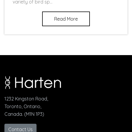
variety of bird sp...
Read More
1232 Kingston Road,
Toronto, Ontario,
Canada. (M1N 1P3)
Contact Us