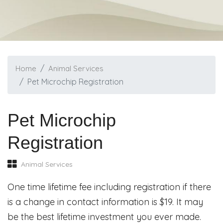
Home
Animal Services
Pet Microchip Registration
Pet Microchip
Registration
Animal Services
One time lifetime fee including registration if there
is a change in contact information is $19. It may
be the best lifetime investment you ever made.