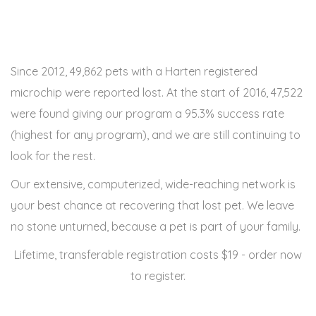
Since 2012, 49,862 pets with a Harten registered
microchip were reported lost. At the start of 2016, 47,522
were found giving our program a 95.3% success rate
(highest for any program), and we are still continuing to
look for the rest.
Our extensive, computerized, wide-reaching network is
your best chance at recovering that lost pet. We leave
no stone unturned, because a pet is part of your family.
Lifetime, transferable registration costs $19 - order now
to register.