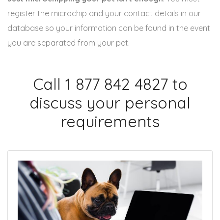
register the microchip and your contact details in our
database so your information can be found in the event
you are separated from your pet.
Call 1 877 842 4827 to
discuss your personal
requirements