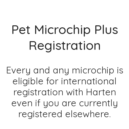
Pet Microchip Plus
Registration
Every and any microchip is
eligible for international
registration with Harten
even if you are currently
registered elsewhere.