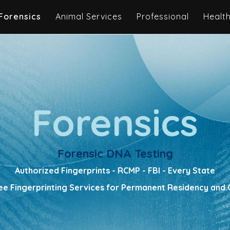
Forensics
Animal Services
Professional
Healt
Forensics
Forensic DNA Testing
Authorized Fingerprints - RCMP - FBI - Every State
e Fingerprinting Services for Permanent Residency and C