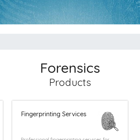
Forensics
Products
Fingerprinting Services
Professional fingerprinting services for