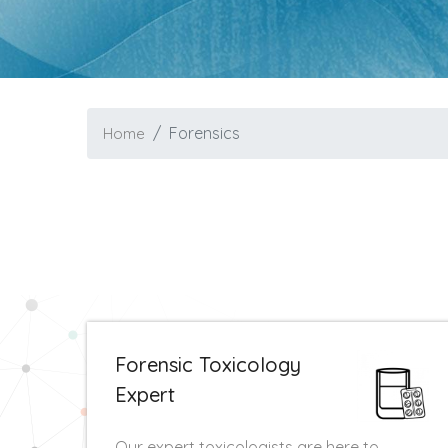
Forensics
Home
Forensic Toxicology
Expert
Our expert toxicologists are here to