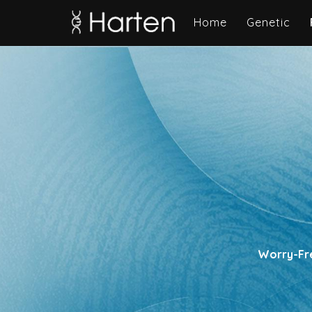
Home
Genetic
Worry-Fre