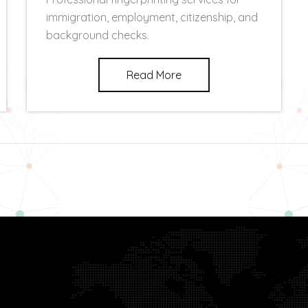
immigration, employment, citizenship, and
background checks.
Read More