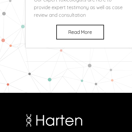
provide expert testimony as well as case
review and consultation
Read More