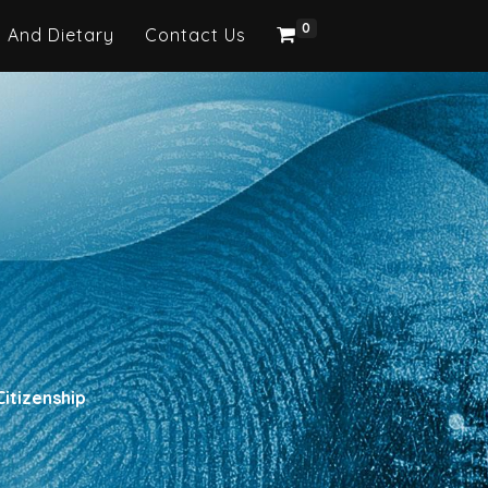
0
h And Dietary
Contact Us
itizenship