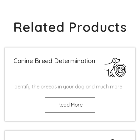
Related Products
Canine Breed Determination
Identify the breeds in your dog and much more
Read More