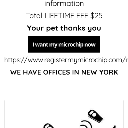
information
Total LIFETIME FEE $25
Your pet thanks you
https://www.registermymicrochip.com/r
WE HAVE OFFICES IN NEW YORK