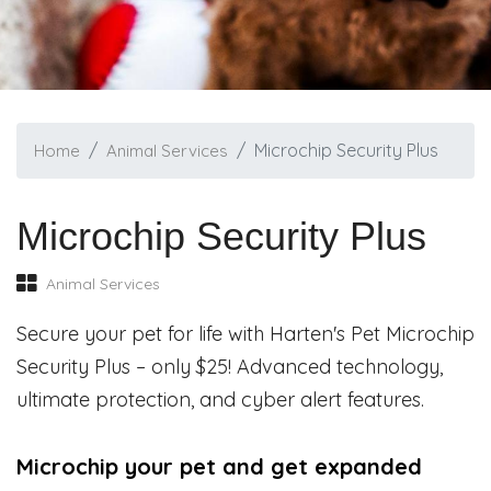
Microchip Security Plus
Home
Animal Services
Microchip Security Plus
Animal Services
Secure your pet for life with Harten's Pet Microchip
Security Plus – only $25! Advanced technology,
ultimate protection, and cyber alert features.
Microchip your pet and get expanded