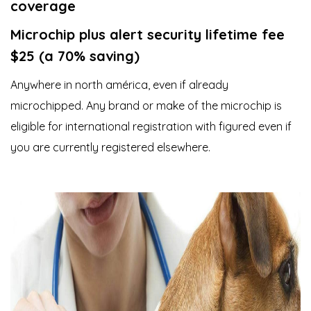
coverage
Microchip plus alert security lifetime fee
$25 (a 70% saving)
Anywhere in north américa, even if already
microchipped. Any brand or make of the microchip is
eligible for international registration with figured even if
you are currently registered elsewhere.