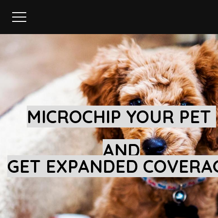
MICROCHIP YOUR PET
AND
GET EXPANDED COVERA