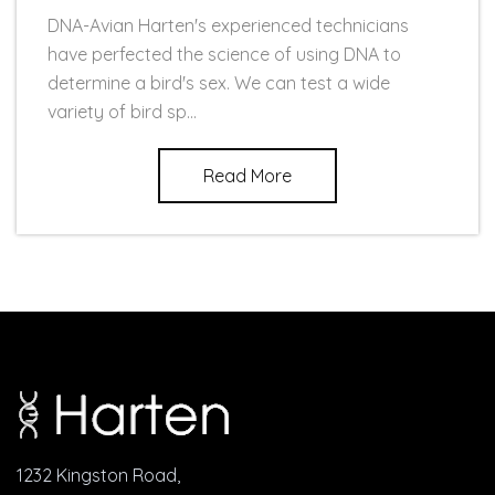
DNA-Avian Harten's experienced technicians
have perfected the science of using DNA to
determine a bird's sex. We can test a wide
variety of bird sp...
Read More
1232 Kingston Road,