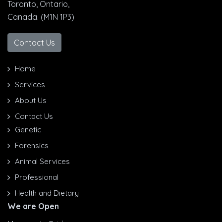
Toronto, Ontario,
Canada. (M1N 1P3)
Contact Us
Home
Services
About Us
Contact Us
Genetic
Forensics
Animal Services
Professional
Health and Dietary
We are Open