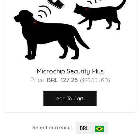
Microchip Security Plus
Price:
BRL 127.25
($25.00 USD)
Add To Cart
Select currency:
BRL