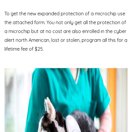
To get the new expanded protection of a microchip use
the attached form. You not only get all the protection of
a microchip but at no cost are also enrolled in the cyber
alert north American, lost or stolen, program all this for a
lifetime fee of $25.