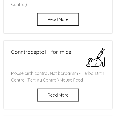
Control)
Read More
Conntraceptol - for mice
Mouse birth control. Not barbarism - Herbal Birth
Control (Fertility Control) Mouse Feed
Read More