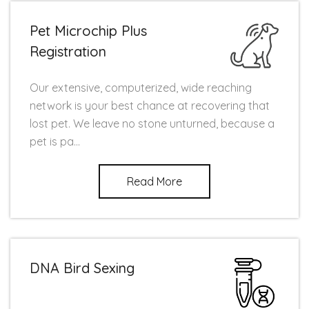
Pet Microchip Plus
Registration
Our extensive, computerized, wide reaching
network is your best chance at recovering that
lost pet. We leave no stone unturned, because a
pet is pa...
Read More
DNA Bird Sexing