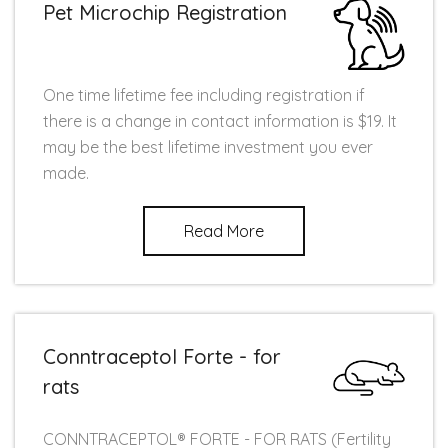
Pet Microchip Registration
One time lifetime fee including registration if
there is a change in contact information is $19. It
may be the best lifetime investment you ever
made.
Read More
Conntraceptol Forte - for
rats
CONNTRACEPTOL® FORTE - FOR RATS (Fertility