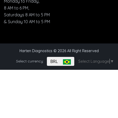
Monday to Friday,
8 AM to 6 PM,
Saturdays 8 AM to 5 PM
& Sunday 10 AM to 5 PM
Harten Diagnostics
© 2026 All Right Reserved
BRL
Select currency:
Select Language
▼