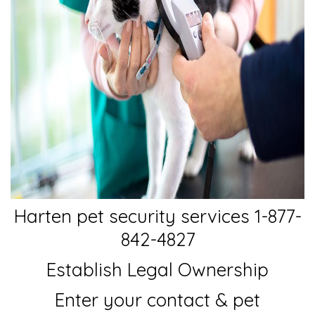
Harten pet security services 1-877-
842-4827
Establish Legal Ownership
Enter your contact & pet