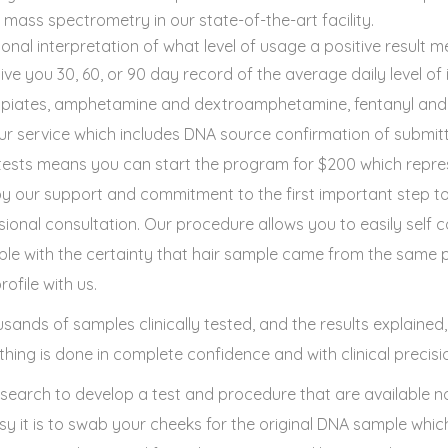
ss spectrometry in our state-of-the-art facility.
ional interpretation of what level of usage a positive result m
give you 30, 60, or 90 day record of the average daily level of 
opiates, amphetamine and dextroamphetamine, fentanyl and 
 our service which includes DNA source confirmation of submi
e tests means you can start the program for $200 which repre
 our support and commitment to the first important step to
ional consultation. Our procedure allows you to easily self c
le with the certainty that hair sample came from the same p
ofile with us.
sands of samples clinically tested, and the results explained
hing is done in complete confidence and with clinical precisi
esearch to develop a test and procedure that are available n
asy it is to swab your cheeks for the original DNA sample whi