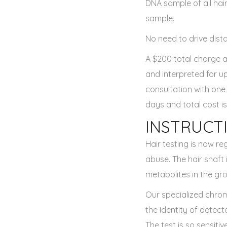
DNA sample of all hair
sample.
No need to drive dista
A $200 total charge a
and interpreted for u
consultation with one
days and total cost is
INSTRUCT
Hair testing is now re
abuse. The hair shaft
metabolites in the gro
Our specialized chro
the identity of detect
The test is so sensiti