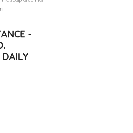
 the scalp area t for
n.
ANCE -
D.
 DAILY