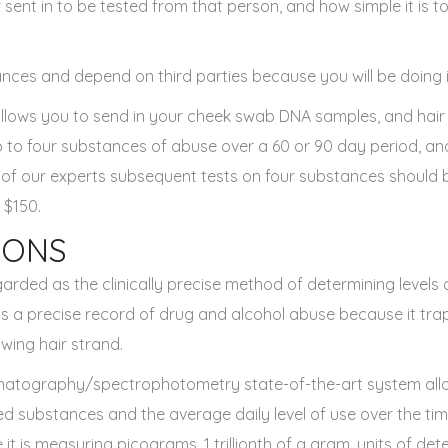
 sent in to be tested from that person, and how simple it is to
nces and depend on third parties because you will be doing it 
llows you to send in your cheek swab DNA samples, and hair
p to four substances of abuse over a 60 or 90 day period, an
 of our experts subsequent tests on four substances should
 $150.
IONS
garded as the clinically precise method of determining levels
 is a precise record of drug and alcohol abuse because it tra
wing hair strand.
matography/spectrophotometry state-of-the-art system all
ed substances and the average daily level of use over the time
ve it is measuring picograms, 1 trillionth of a gram, units of d