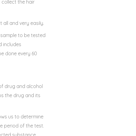
 collect the hair
all and very easily.
 sample to be tested
d includes
 be done every 60
 of drug and alcohol
ps the drug and its
ows us to determine
 period of the test.
etected substance.