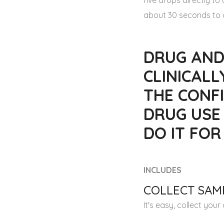
five drops directly t
about 30 seconds to a
DRUG AND
CLINICALL
THE CONFI
DRUG USE
DO IT FO
INCLUDES
COLLECT SAMP
It's easy, collect you