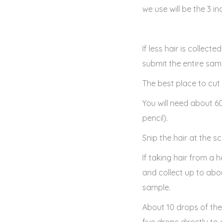
we use will be the 3 i
If less hair is collect
submit the entire samp
The best place to cut 
You will need about 6
pencil).
Snip the hair at the sc
If taking hair from a
and collect up to abo
sample.
About 10 drops of th