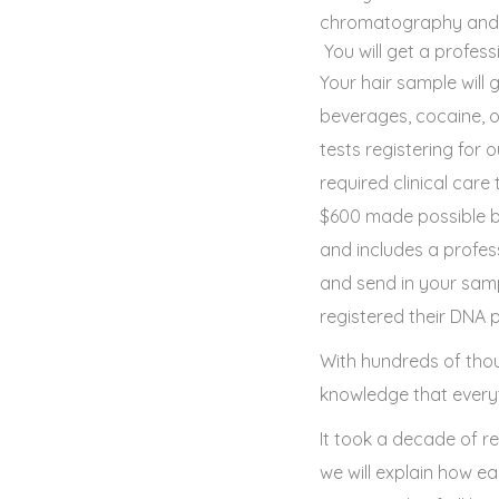
chromatography and ma
You will get a profess
Your hair sample will 
beverages, cocaine, 
tests registering for
required clinical car
$600 made possible by
and includes a profess
and send in your samp
registered their DNA pr
With hundreds of thou
knowledge that everyt
It took a decade of r
we will explain how e