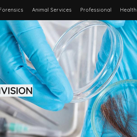
Forensics
Animal Services
Professional
Health
VISION