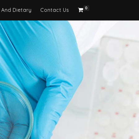
0
 And Dietary
Contact Us