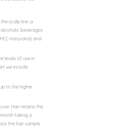
he scalp line ,a
f alcoholic beverages
 THC( marijuana) and
e levels of use in
art we include
 up to the higher
use. Hair retains the
a month taking a
ans the hair sample