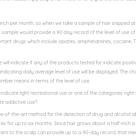
inch per month, so when we take a sample of hair snipped at t
lf sample would provide a 90 day record of the level of use o
portant drugs which include opiates, amphetamines, cocaine,
will indicate if any of the products tested for indicate positiv
dicating daily average level of use will be displayed. The ch
umber means in terms of the level of use.
 indicate light recreational use or one of the categories right
e addictive use?
ate-of-the-art method for the detection of drug and alcohol ab
tes for up to six months. Since hair grows about a half-inch 
nt to the scalp can provide up to a 90-day record, that me