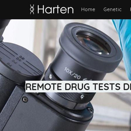
Home
Genetic
REMOTE DRUG TESTS DI