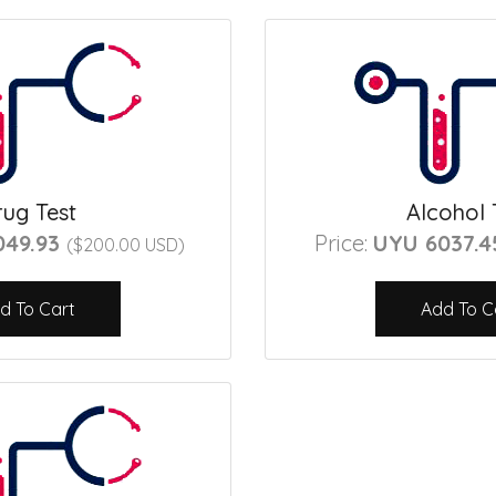
ug Test
Alcohol 
049.93
Price:
UYU 6037.
($200.00 USD)
d To Cart
Add To C