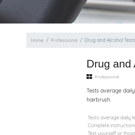
Drug and Alcohol Test
Home
Professional
Drug and 
Professional
Tests average daily
hairbrush.
Tests average daily l
Complete instructions
Test yourself or thos