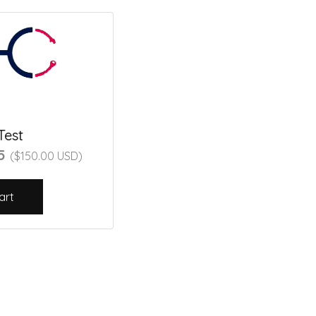
Test
45
($150.00 USD)
art