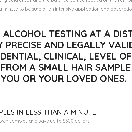
o any bald areas and the balance can be rubbed on the rest of
 minute to be sure of an intensive application and absorptio
 ALCOHOL TESTING AT A DIST
Y PRECISE AND LEGALLY VALI
DENTIAL, CLINICAL, LEVEL OF
 FROM A SMALL HAIR SAMPLE
R YOU OR YOUR LOVED ONES.
LES IN LESS THAN A MINUTE!
r own samples and save up to $600 dollars!