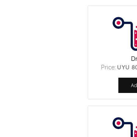
Dr
Price:
UYU 8
Ad