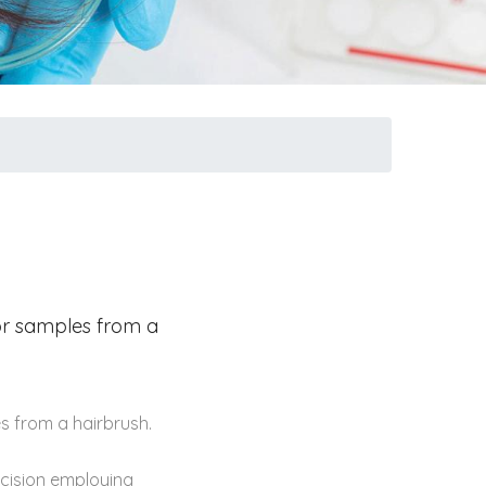
 or samples from a
s from a hairbrush.
ecision employing