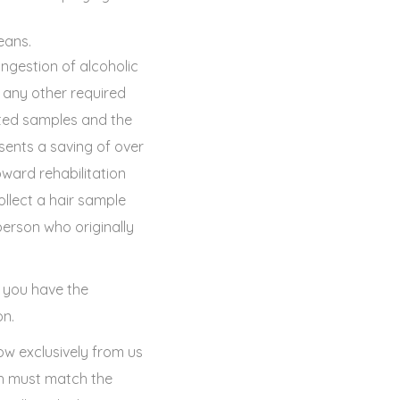
eans.
ingestion of alcoholic
any other required
tted samples and the
sents a saving of over
ward rehabilitation
ollect a hair sample
erson who originally
, you have the
on.
ow exclusively from us
ch must match the