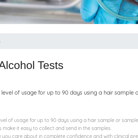
s
Alcohol Tests
 level of usage for up to 90 days using a hair sample
evel of usage for up to 90 days using a hair sample or sample
 make it easy to collect and send in the samples.
e you care about in complete confidence and with clinical pr