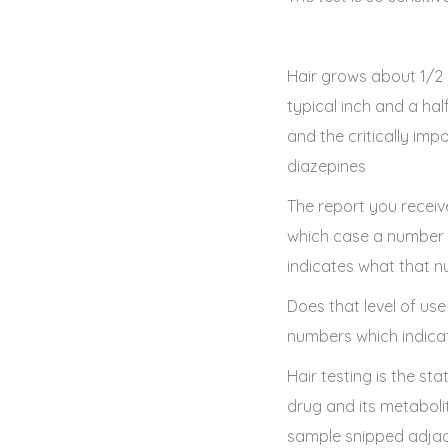
Hair grows about 1/2 
typical inch and a ha
and the critically im
diazepines
The report you receive 
which case a number in
indicates what that n
Does that level of use
numbers which indicat
Hair testing is the st
drug and its metaboli
sample snipped adjace