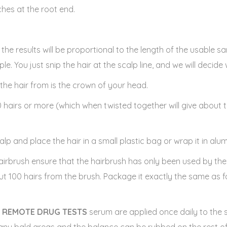
nches at the root end.
ed the results will be proportional to the length of the usable 
le. You just snip the hair at the scalp line, and we will decide
the hair from is the crown of your head.
0 hairs or more (which when twisted together will give about t
alp and place the hair in a small plastic bag or wrap it in alum
 hairbrush ensure that the hairbrush has only been used by th
ut 100 hairs from the brush. Package it exactly the same as f
e
REMOTE DRUG TESTS
serum are applied once daily to the 