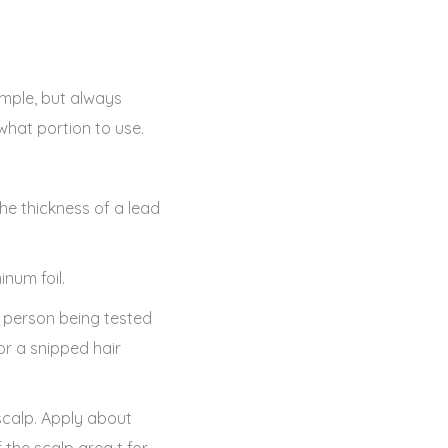
sample, but always
 what portion to use.
he thickness of a lead
inum foil.
e person being tested
or a snipped hair
scalp. Apply about