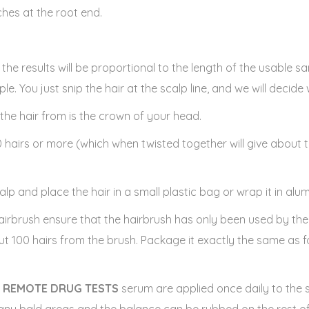
nches at the root end.
ed the results will be proportional to the length of the usable 
le. You just snip the hair at the scalp line, and we will decide
the hair from is the crown of your head.
0 hairs or more (which when twisted together will give about t
alp and place the hair in a small plastic bag or wrap it in alum
 hairbrush ensure that the hairbrush has only been used by th
ut 100 hairs from the brush. Package it exactly the same as f
e
REMOTE DRUG TESTS
serum are applied once daily to the 