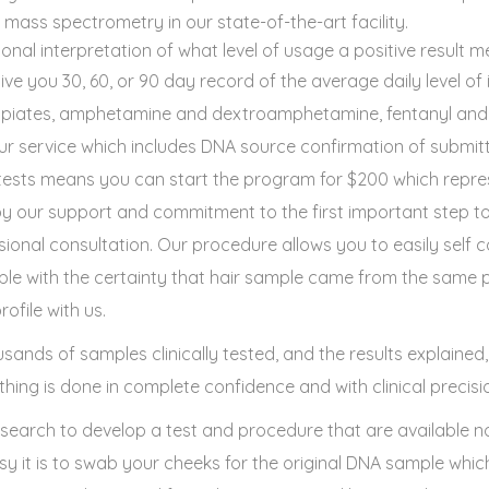
ss spectrometry in our state-of-the-art facility.
ional interpretation of what level of usage a positive result m
give you 30, 60, or 90 day record of the average daily level of 
opiates, amphetamine and dextroamphetamine, fentanyl and 
 our service which includes DNA source confirmation of submi
e tests means you can start the program for $200 which repre
 our support and commitment to the first important step to
ional consultation. Our procedure allows you to easily self c
le with the certainty that hair sample came from the same p
ofile with us.
sands of samples clinically tested, and the results explained
hing is done in complete confidence and with clinical precisi
esearch to develop a test and procedure that are available n
asy it is to swab your cheeks for the original DNA sample whi