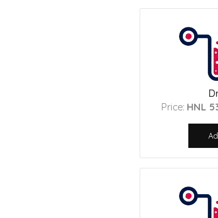
Dr
Price:
HNL 5
Ad