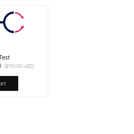
Test
23
($150.00 USD)
art