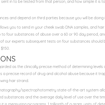
 sent in to be tested from that person, and how simple it is to
nces and depend on third parties because you will be doing it 
llows you to send in your cheek swab DNA samples, and hair
p to four substances of abuse over a 60 or 90 day period, an
 of our experts subsequent tests on four substances should
 $150.
IONS
garded as the clinically precise method of determining levels
 is a precise record of drug and alcohol abuse because it tra
wing hair strand.
matography/spectrophotometry state-of-the-art system all
ed substances and the average daily level of use over the time
ve it is measuring picograms, 1 trillionth of a gram, units of d