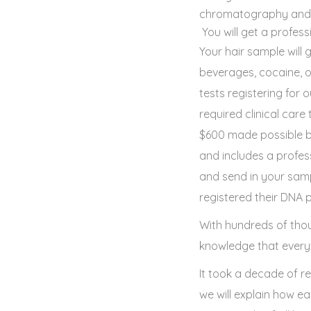
chromatography and ma
You will get a profess
Your hair sample will 
beverages, cocaine, 
tests registering for
required clinical car
$600 made possible by
and includes a profess
and send in your samp
registered their DNA pr
With hundreds of thou
knowledge that everyt
It took a decade of r
we will explain how e