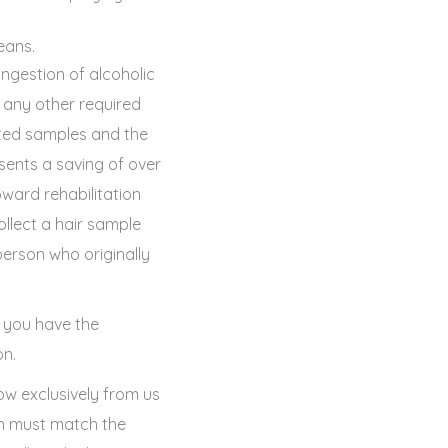
eans.
ingestion of alcoholic
any other required
tted samples and the
sents a saving of over
ward rehabilitation
ollect a hair sample
erson who originally
, you have the
on.
ow exclusively from us
ch must match the