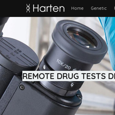
Home
Genetic
REMOTE DRUG TESTS DI