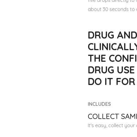
five drops directly t
about 30 seconds to a
DRUG AND
CLINICALL
THE CONFI
DRUG USE
DO IT FO
INCLUDES
COLLECT SAMP
It's easy, collect you