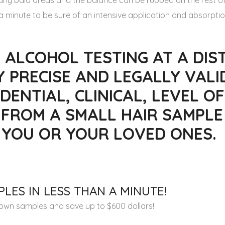
o any bald areas and the balance can be rubbed on the rest of
 minute to be sure of an intensive application and absorptio
 ALCOHOL TESTING AT A DIST
Y PRECISE AND LEGALLY VALI
DENTIAL, CLINICAL, LEVEL OF
 FROM A SMALL HAIR SAMPLE
R YOU OR YOUR LOVED ONES.
LES IN LESS THAN A MINUTE!
r own samples and save up to $600 dollars!