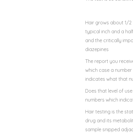
Hair grows about 1/2 
typical inch and a ha
and the critically im
diazepines
The report you receive 
which case a number in
indicates what that n
Does that level of use
numbers which indicat
Hair testing is the st
drug and its metaboli
sample snipped adjace