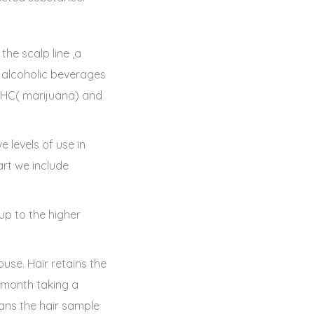
he scalp line ,a
f alcoholic beverages
 THC( marijuana) and
e levels of use in
art we include
 up to the higher
use. Hair retains the
a month taking a
ans the hair sample