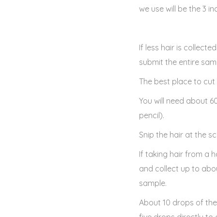
we use will be the 3 i
If less hair is collect
submit the entire samp
The best place to cut 
You will need about 6
pencil).
Snip the hair at the sc
If taking hair from a
and collect up to abo
sample.
About 10 drops of th