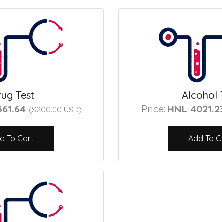
ug Test
Alcohol 
361.64
Price:
HNL 4021.
($200.00 USD)
d To Cart
Add To C