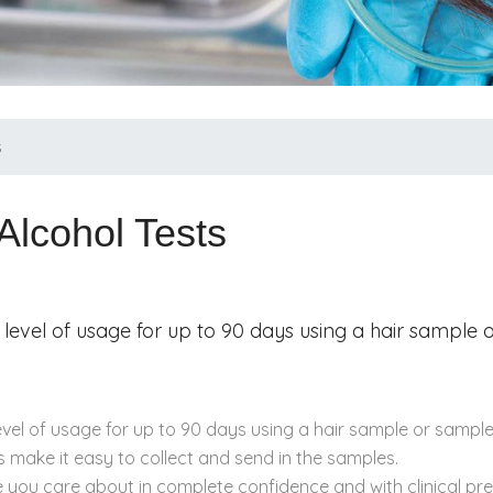
s
Alcohol Tests
 level of usage for up to 90 days using a hair sample
evel of usage for up to 90 days using a hair sample or sample
 make it easy to collect and send in the samples.
e you care about in complete confidence and with clinical pr