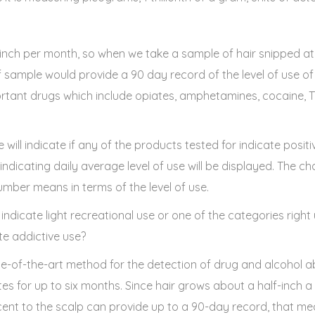
inch per month, so when we take a sample of hair snipped at t
lf sample would provide a 90 day record of the level of use o
portant drugs which include opiates, amphetamines, cocaine,
will indicate if any of the products tested for indicate positiv
dicating daily average level of use will be displayed. The ch
umber means in terms of the level of use.
 indicate light recreational use or one of the categories right
e addictive use?
ate-of-the-art method for the detection of drug and alcohol ab
tes for up to six months. Since hair grows about a half-inch 
nt to the scalp can provide up to a 90-day record, that me