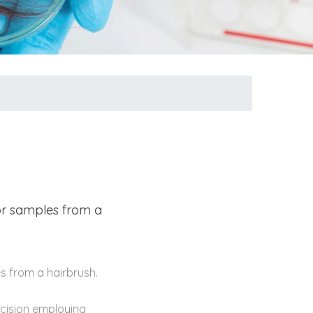
 or samples from a
s from a hairbrush.
ecision employing