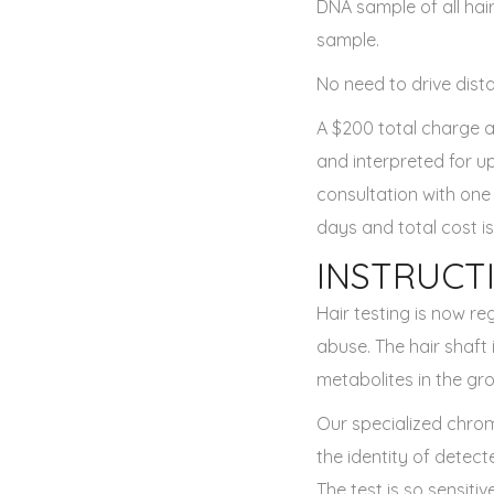
DNA sample of all hair
sample.
No need to drive dista
A $200 total charge a
and interpreted for u
consultation with one
days and total cost is
INSTRUCT
Hair testing is now re
abuse. The hair shaft
metabolites in the gro
Our specialized chro
the identity of detect
The test is so sensiti