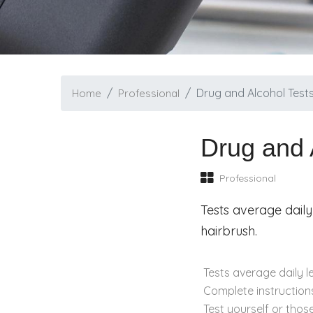
Drug and Alcohol Test
Home
Professional
Drug and 
Professional
Tests average daily
hairbrush.
Tests average daily l
Complete instructions
Test yourself or thos