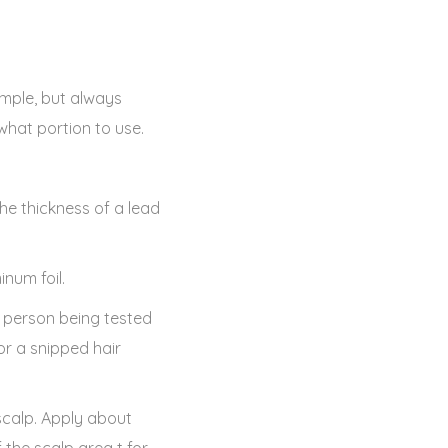
sample, but always
 what portion to use.
he thickness of a lead
inum foil.
e person being tested
or a snipped hair
scalp. Apply about