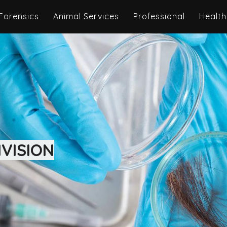
Forensics
Animal Services
Professional
Health
VISION