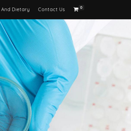
0
 And Dietary
Contact Us