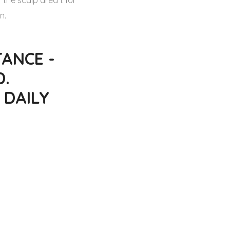
 the scalp area t for
n.
ANCE -
D.
 DAILY