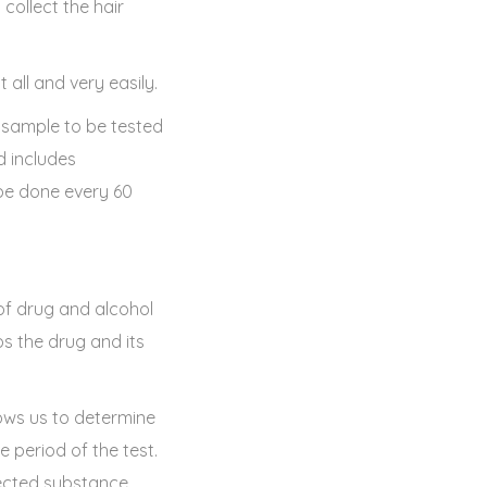
 collect the hair
all and very easily.
 sample to be tested
d includes
 be done every 60
 of drug and alcohol
ps the drug and its
ows us to determine
 period of the test.
etected substance.