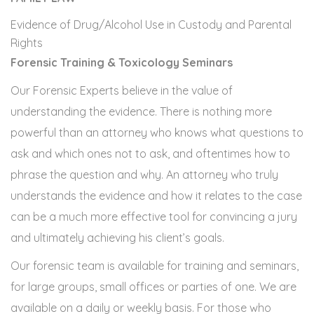
Evidence of Drug/Alcohol Use in Custody and Parental
Rights
Forensic Training & Toxicology Seminars
Our Forensic Experts believe in the value of
understanding the evidence. There is nothing more
powerful than an attorney who knows what questions to
ask and which ones not to ask, and oftentimes how to
phrase the question and why. An attorney who truly
understands the evidence and how it relates to the case
can be a much more effective tool for convincing a jury
and ultimately achieving his client’s goals.
Our forensic team is available for training and seminars,
for large groups, small offices or parties of one. We are
available on a daily or weekly basis. For those who