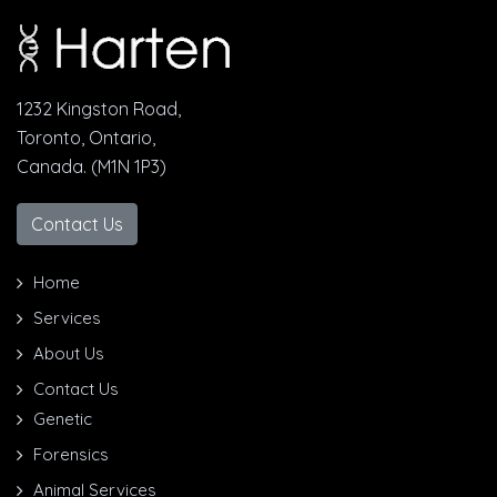
1232 Kingston Road,
Toronto, Ontario,
Canada. (M1N 1P3)
Contact Us
Home
Services
About Us
Contact Us
Genetic
Forensics
Animal Services