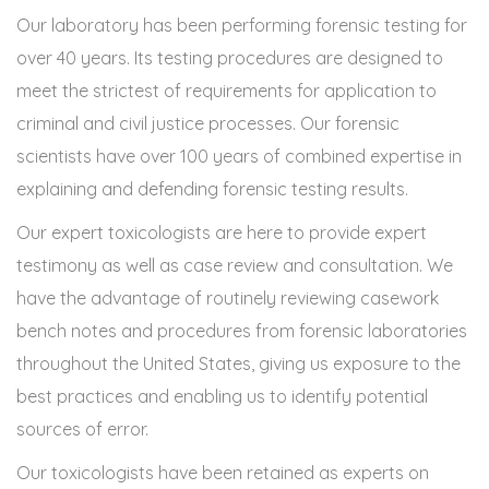
Our laboratory has been performing forensic testing for
over 40 years. Its testing procedures are designed to
meet the strictest of requirements for application to
criminal and civil justice processes. Our forensic
scientists have over 100 years of combined expertise in
explaining and defending forensic testing results.
Our expert toxicologists are here to provide expert
testimony as well as case review and consultation. We
have the advantage of routinely reviewing casework
bench notes and procedures from forensic laboratories
throughout the United States, giving us exposure to the
best practices and enabling us to identify potential
sources of error.
Our toxicologists have been retained as experts on