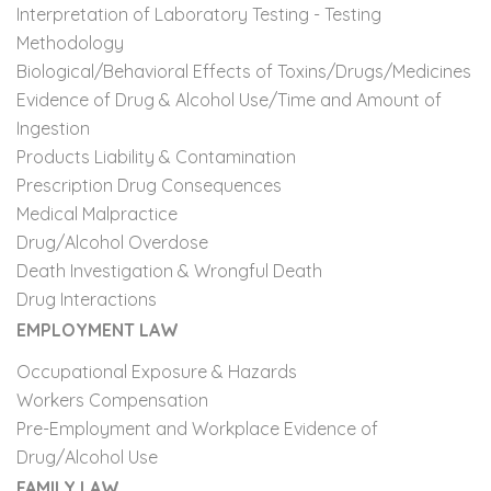
Interpretation of Laboratory Testing - Testing
Methodology
Biological/Behavioral Effects of Toxins/Drugs/Medicines
Evidence of Drug & Alcohol Use/Time and Amount of
Ingestion
Products Liability & Contamination
Prescription Drug Consequences
Medical Malpractice
Drug/Alcohol Overdose
Death Investigation & Wrongful Death
Drug Interactions
EMPLOYMENT LAW
Occupational Exposure & Hazards
Workers Compensation
Pre-Employment and Workplace Evidence of
Drug/Alcohol Use
FAMILY LAW