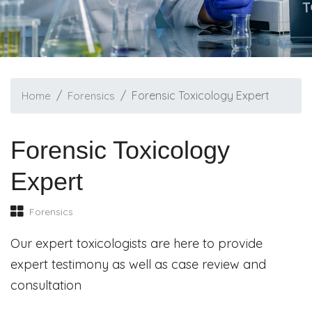
Forensic Toxicology Expert
Home
Forensics
Forensic Toxicology
Expert
Forensics
Our expert toxicologists are here to provide
expert testimony as well as case review and
consultation