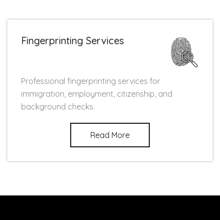
Fingerprinting Services
Professional fingerprinting services for
immigration, employment, citizenship, and
background checks.
Read More