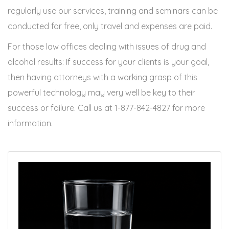
regularly use our services, training and seminars can be
conducted for free, only travel and expenses are paid.
For those law offices dealing with issues of drug and
alcohol results: If success for your clients is your goal,
then having attorneys with a working grasp of this
powerful technology may very well be key to their
success or failure. Call us at 1-877-842-4827 for more
information.