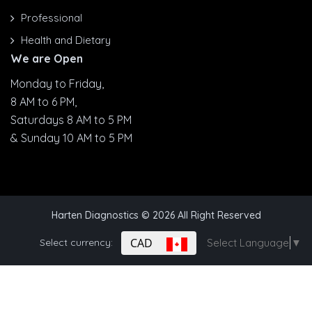
Professional
Health and Dietary
We are Open
Monday to Friday,
8 AM to 6 PM,
Saturdays 8 AM to 5 PM
& Sunday 10 AM to 5 PM
Harten Diagnostics
© 2026 All Right Reserved
CAD
Select currency:
Select Language
▼