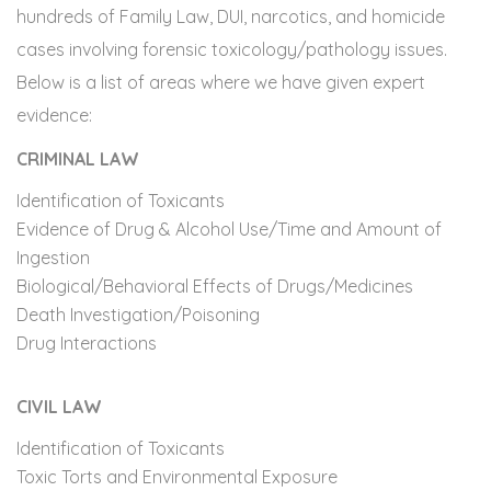
hundreds of Family Law, DUI, narcotics, and homicide
cases involving forensic toxicology/pathology issues.
Below is a list of areas where we have given expert
evidence:
CRIMINAL LAW
Identification of Toxicants
Evidence of Drug & Alcohol Use/Time and Amount of
Ingestion
Biological/Behavioral Effects of Drugs/Medicines
Death Investigation/Poisoning
Drug Interactions
CIVIL LAW
Identification of Toxicants
Toxic Torts and Environmental Exposure