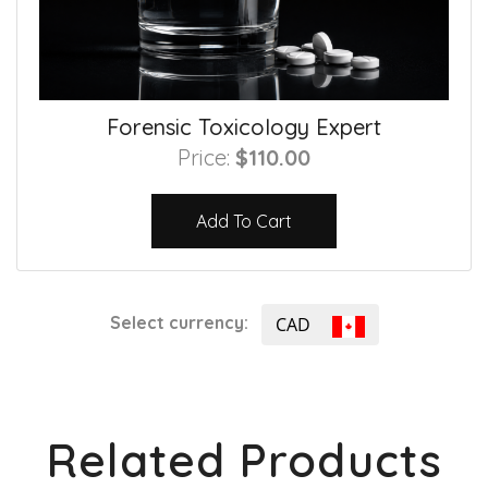
Forensic Toxicology Expert
Price:
$110.00
Add To Cart
Select currency:
CAD
Related Products